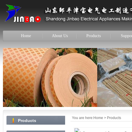
Home
About Us
Products
Suppo
You are here:
Home
> Products
Products