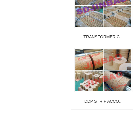
TRANSFORMER C...
DDP STRIP ACCO...