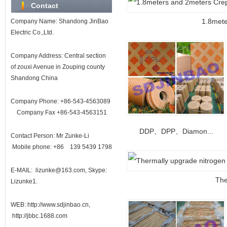
Contact
1.8mete
Company Name: Shandong JinBao
Electric Co.,Ltd.
Company Address: Central section
of zouxi Avenue in Zouping county
Shandong China
Company Phone: +86-543-4563089
Company Fax +86-543-4563151
DDP、DPP、Diamon...
Contact Person: Mr Zunke-Li
Mobile phone: +86 139 5439 1798
E-MAIL: lizunke@163.com, Skype:
The
Lizunke1.
WEB: http://www.sdjinbao.cn,
http://jbbc.1688.com