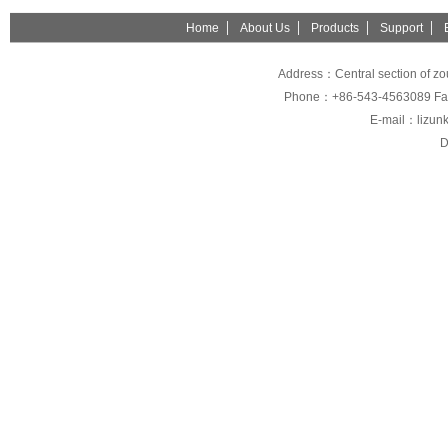
Home
About Us
Products
Support
Address：Central section of z
Phone：+86-543-4563089 Fa
E-mail：lizunk
D